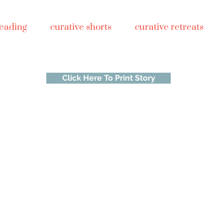
reading
curative shorts
curative retreats
Click Here To Print Story