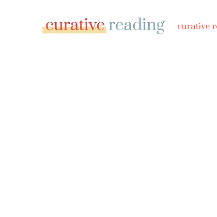
curative 