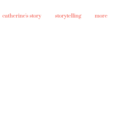
catherine's story
storytelling
more