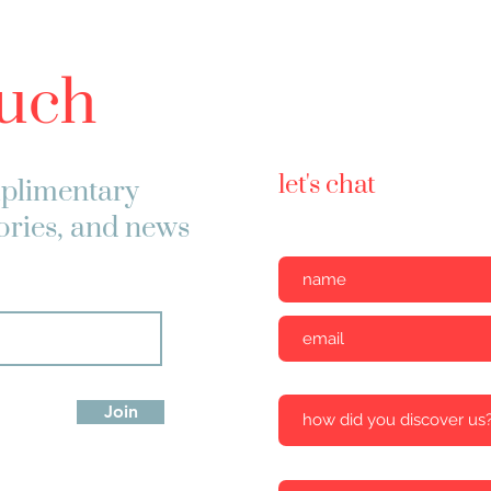
ouch
let's chat
plimentary
tories, and news
Join