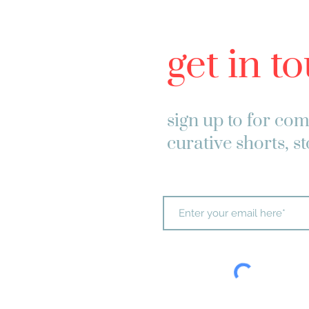
get in t
sign up to
for com
curative shorts, s