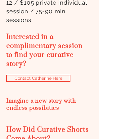
12 / $105 private individual
session / 75-90 min
sessions
Interested in a
complimentary session
to find your curative
story?
Contact Catherine Here
Imagine a new story with
endless possibities
How Did Curative Shorts
Come About?