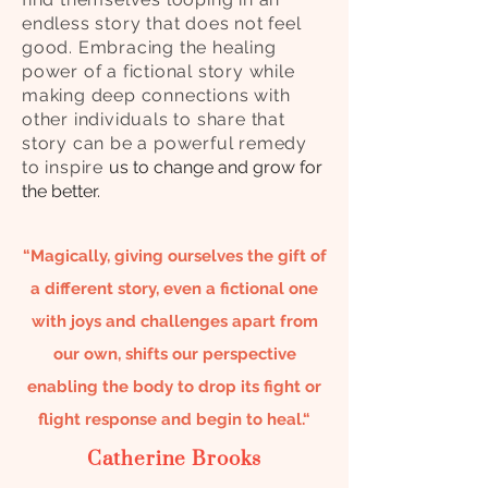
endless story that does not feel
good. Embracing the healing
power of a fictional story while
making deep connections with
other individuals to share that
story can be a powerful remedy
to inspire
us to change and grow for
the better.
“Magically, giving ourselves the gift of
a different story, even a fictional one
with joys and challenges apart from
our own, shifts our perspective
enabling the body to drop its fight or
flight response and begin to heal.“
Catherine Brooks