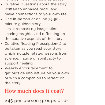
Curative Questions about the story
written to enhance recall and
make
connections to your own life
One in-person or online 75-90-
minute guided story
sessions
sparking imagination,
sharing insights, and reflecting on
the curative aspects of the story
Curative Reading Prescription(s) to
be taken as you read your story
which include related lessons
from
science, nature or spirituality to
support healing
Weekly encouragement to
get
outside into nature on your own
or with a companion to
reflect
on
the story
How much does it cost?
$45 per person groups of 6-