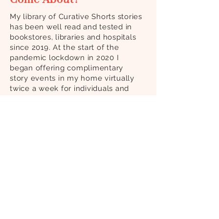
My library of Curative Shorts stories
has been well read and tested in
bookstores, libraries and hospitals
since 2019. At the start of the
pandemic lockdown in 2020 I
began offering complimentary
story events in my home virtually
twice a week for individuals and
groups of up to 12. At the time, I
was coming out of a protracted 6+
year patient experience, and high
on my list of remedies was my
belief in Curative Reading and all
that I had learned about
imagination, connection, and the
power of story to heal. I knew I had
to keep stories going for myself as
well as others to help us all move
out of the fight or flight response
and boost our immune systems to