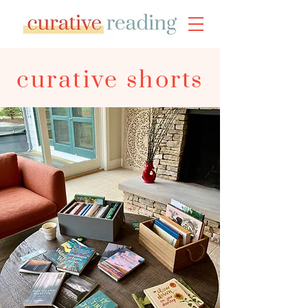
curative shorts