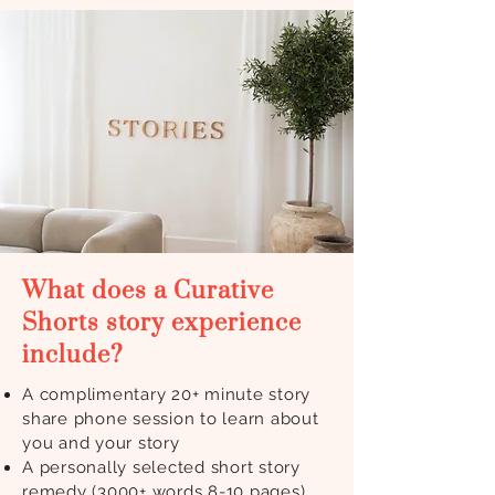
What does a Curative
Shorts story experience
include?
A complimentary 20+ minute story
share phone session to learn about
you and your story
A personally selected short story
remedy (3000+ words 8-10 pages)