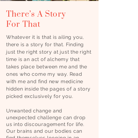
There’s A Story
For That
Whatever it is that is ailing you,
there is a story for that. Finding
just the right story at just the right
time is an act of alchemy that
takes place between me and the
ones who come my way. Read
with me and find new medicine
hidden inside the pages of a story
picked exclusively for you.
Unwanted change and
unexpected challenge can drop
us into discouragement for life.
Our brains and our bodies can
find themselves looping in an