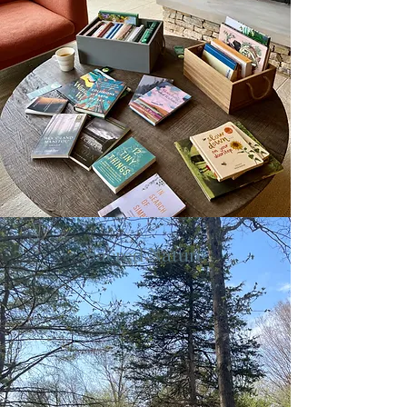
Sacred Nature