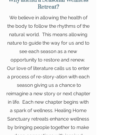
Why attend a Seasonal Wellness
Retreat?
We believe in allowing the health of
the body to follow the rhythms of the
natural world. This means allowing
nature to guide the way for us and to
see each season as a new
opportunity to restore and renew.
Our love of literature calls us to enter
a process of re-story-ation with each
season giving us a chance to
reimagine a new story or next chapter
in life. Each new chapter begins with
a spark of wellness. Healing Home
Sanctuary retreats enhance wellness
by bringing people together to make