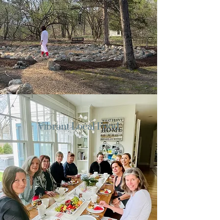
Vibrant Local Food