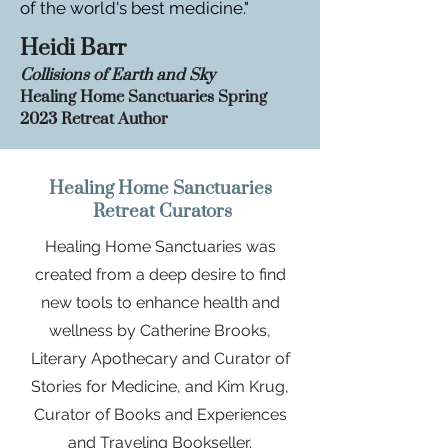
of the world's best medicine."
Heidi Barr
Collisions of Earth and Sky
Healing
Home Sanctuaries
Spr
ing
2023 Retreat Auth
or
Healing Home Sanctuaries
Retreat Curators
Healing Home Sanctuaries was
created from a deep desire to find
new tools to enhance health and
wellness by Catherine Brooks,
Literary Apothecary and Curator of
Stories for Medicine, and Kim Krug,
Curator of Books and Experiences
and Traveling Bookseller.