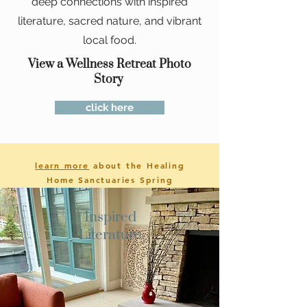
deep connections with inspired
literature, sacred nature, and vibrant
local food.
View a Wellness Retreat Photo
Story
click here
learn more
about the Healing
Home Sanctuaries Spring
2023
Retreat
Inspired
Literature