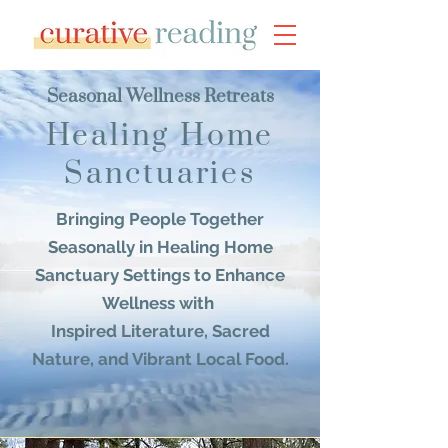
Seasonal Wellness Retreats
Healing Home
Sanctuaries
Bringing People Together
Seasonally
in Healing Home
Sanctuary Settings
to
Enhance
Wellness with
Inspired Literature, Sacred
Nature, and Vibrant Local Food.