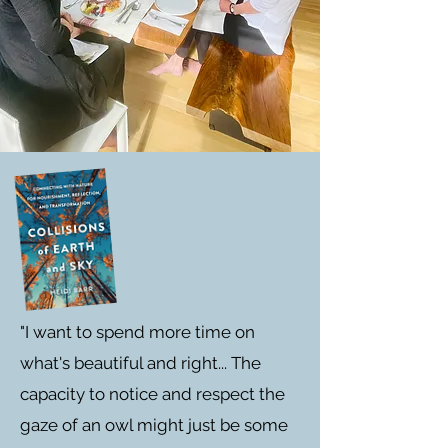
"I want to spend more time on
what's beautiful and right... The
capacity to notice and respect the
gaze of an owl might just be some