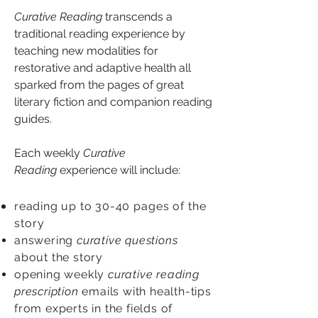
Curative Reading
transcends a
traditional reading experience by
teaching new modalities for
restorative and adaptive health all
sparked from the pages of great
literary fiction and companion reading
guides.
Each weekly
Curative
Reading
experience will include:
reading up to 30-40
pages of the
story
answering
curative questions
about the story
opening weekly
curative reading
prescription
emails with health-tips
from experts in the fields of