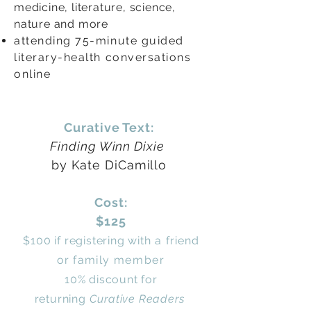
medicine, literature, science,
nature and more
attending 75-minute guided
literary-health conversations
online
Curative Text:
Finding Winn Dixie
by Kate DiCamillo
Cost:
$125
$100 if registering
with a friend
or
family
member
10% discount for
returning
Curative Readers