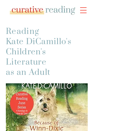
Reading
Kate DiCamillo's
Children's
Literature
as an Adult