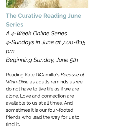
The Curative Reading June
Series
A 4-Week Online Series
4-Sundays in June at 7:00-8:15
pm
Beginning Sunday, June 5th
Reading Kate DiCamillo's
Because of
Winn-Dixie
as adults reminds us we
do not have to live life as if we are
alone. Love and connection are
available to us at all times. And
sometimes it is our four-footed
friends who lead the way for us to
nd it
.
fi