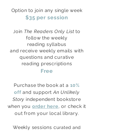
Option to join any single week
$35 per session
oin
The Readers Only List
to
J
follow the weekly
reading
syllabus
and
receive
weekly emails with
questions and curative
reading
prescriptions
Free
Purchase the book at a
10%
off
and support
An Unlikely
Story
independent bookstore
when you
order here
, or check it
out from your local library.
Weekly sessions cu
rated and