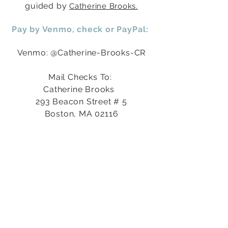
guided by
Catherine
Brooks.
Pay by Venmo, check or
PayPal
:
Venmo: @Catherine-Brooks-CR
Mail Checks To:
Catherine Brooks
293 Beacon Street # 5
Boston, MA 02116
PayPal (click yellow button below)
Contact Catherine for Curative
Scholarships
at