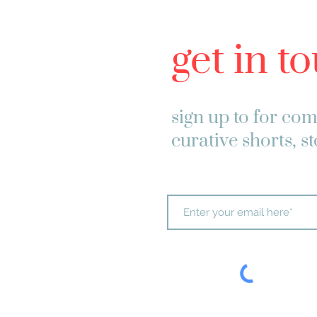
get in t
sign up to
for com
curative shorts, s