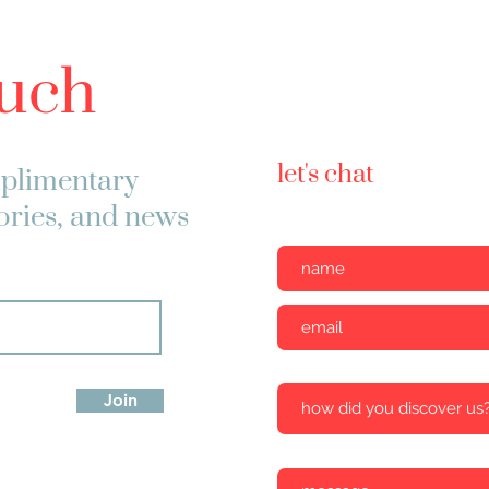
ouch
let's chat
plimentary
tories, and news
Join