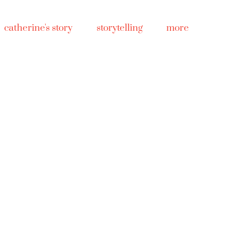
catherine's story
storytelling
more