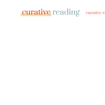
curative 