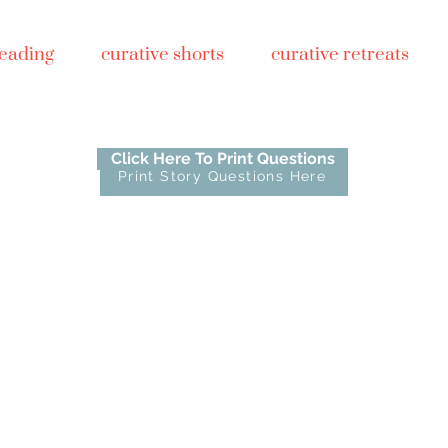
reading
curative shorts
curative retreats
Click Here To Print Questions
Print Story Questions Here