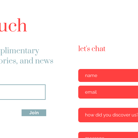
ouch
let's chat
plimentary
tories, and news
Join