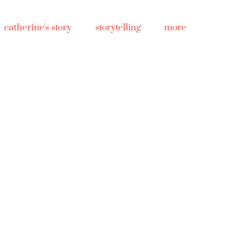
catherine's story
storytelling
more