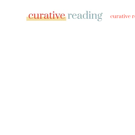
curative 