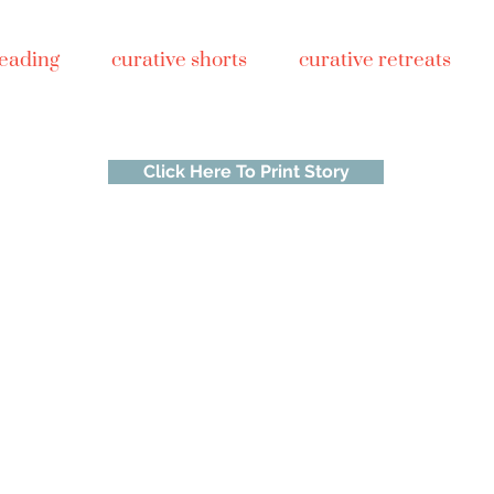
reading
curative shorts
curative retreats
Click Here To Print Story