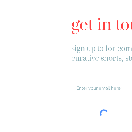
get in t
sign up to
for com
curative shorts, s