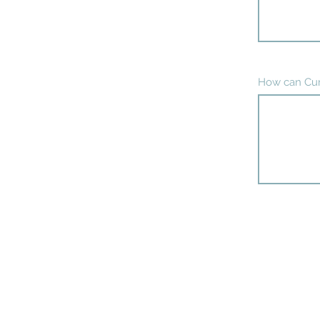
How can Cur