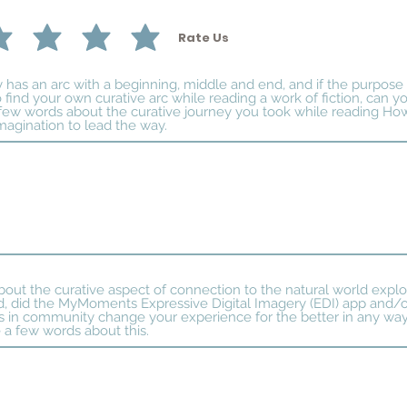
Rate Us
ry has an arc with a beginning, middle and end, and if the purpose
 find your own curative arc while reading a work of fiction, can yo
few words about the curative journey you took while reading Ho
magination to lead the way.
about the curative aspect of connection to the natural world explo
 did the MyMoments Expressive Digital Imagery (EDI) app and/or
 in community change your experience for the better in any way?
 a few words about this.