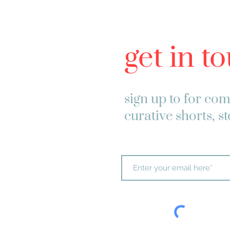
get in t
sign up to
for com
curative shorts, s