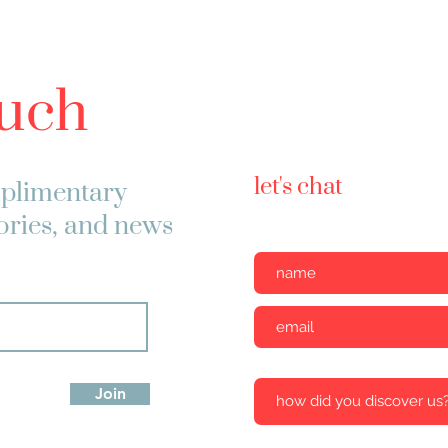
ouch
let's chat
plimentary
tories, and news
Join