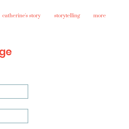
catherine's story
storytelling
more
ge