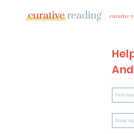
curative 
Hel
And