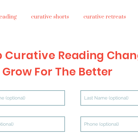
reading
curative shorts
curative retreats
p Curative
Reading Chan
 Grow For The Better