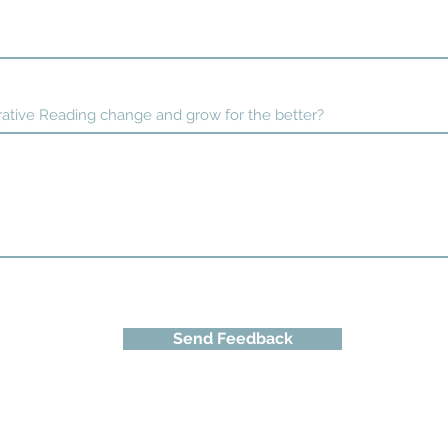
ative Reading change and grow for the better?
Send Feedback