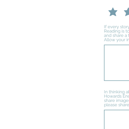
If every sto
Reading is to
and share a 
Allow your i
In thinking 
Howards End,
share images
please share