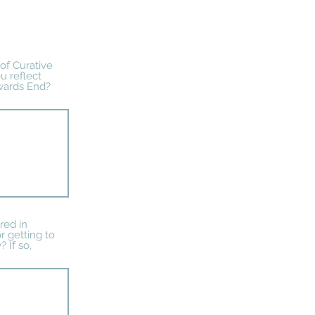
 of Curative
u reflect
wards End?
red in
 getting to
 If so,