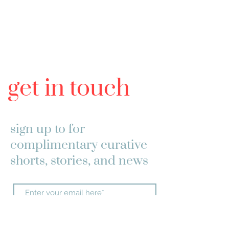
get in touch
sign up to
for
complimentary curative
shorts, stories, and news