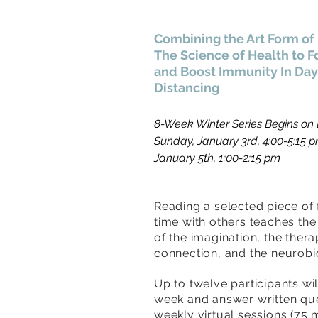
Combining the Art Form of 
The Science of Health to F
and
Boost Immunity In Days
Distancing
8-Week Winter Series Begins on E
Sunday, January 3rd, 4:00-5:15 
January 5th, 1:00-2:15 pm
Reading a selected piece of 
time with others teaches th
of the imagination, the thera
connection, and the neurobio
Up to twelve participants wi
week and answer written qu
weekly virtual sessions (75 