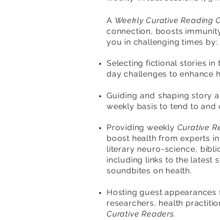
A
Weekly Curative Reading 
connection, boosts immunity 
you in challenging times
by
:
Selecting fictional stories in
day challenges to enhance h
Guiding and s
haping story 
weekly basis to tend to
and
Providing weekly
Curative R
boost health from experts i
literary n
euro-science,
bibl
including links to the latest
soundbites on health.
Hosting guest appearances 
researchers, health practiti
Curative Readers.