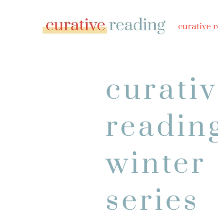
curative 
curati
readin
winter
series