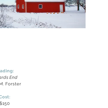
ading:
rds End
 M. Forster
Cost:
$150