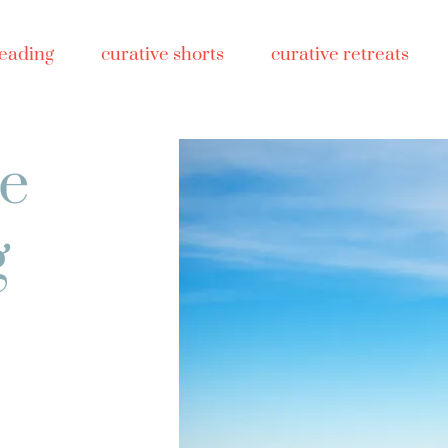
reading
curative shorts
curative retreats
ve
g