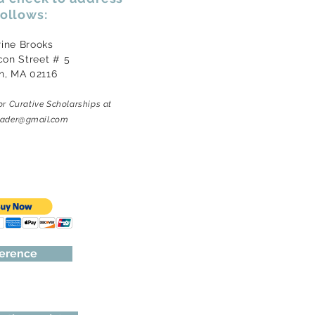
follows:
rine Brooks
con Street # 5
n, MA 02116
or Curative Scholarships
at
reader@gmail.com
ference