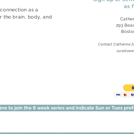
as 
 connection as a
or the brain, body, and
Cathe
293 Bea
Bosto
Contact Catherine f
curative
ere to join the 8 week series and indicate Sun or Tues pre