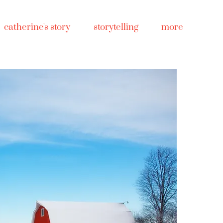
catherine's story
storytelling
more