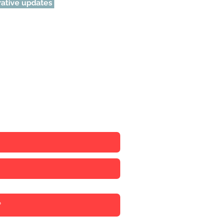
urative updates