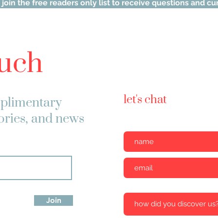
 join the free readers only list to receive questions and c
ouch
let's chat
plimentary
tories, and news
Join