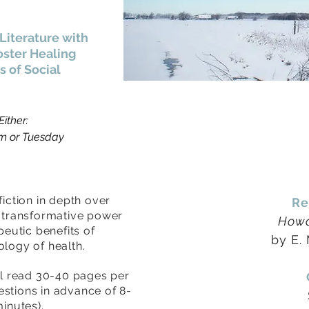
Literature with
oster Healing
 of Social
ither:
pm or Tuesday
fiction in depth over
Re
e transformative power
Howa
peutic benefits of
by E.
logy of health.
ll read 30-40 pages per
estions in advance of
8-
minutes).