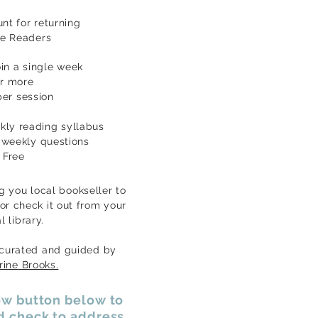
nt for returning
ve Readers
oin a single week
r more
er session
ekly reading
syllabus
weekly questions
Free
g you local bookseller to
or check it out from your
al
library.
 cu
rated and
guided by
rine
Brooks.
low button below to
nd check to address