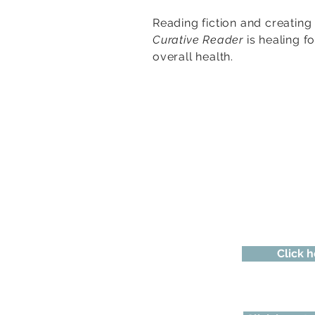
Reading fiction and creating
Curative Reader
is healing f
overall health.
Click h