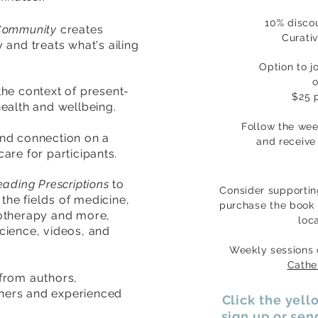
10% discou
Community
creates
Curati
and treats what's ailing
Option to j
o
 the context of present-
$25 p
ealth and wellbeing.
Follow the we
and connection on a
and
receive
care for participants
.
eading Prescriptions
to
Consider supportin
n the
fields
of medicine,
purchase the book 
iotherapy and more,
loc
 science, videos, and
Weekly sessions
Cathe
from authors,
oners and experienced
Click the yel
sign up or se