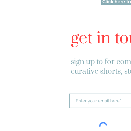
Click here to
get in t
sign up to
for com
curative shorts, s